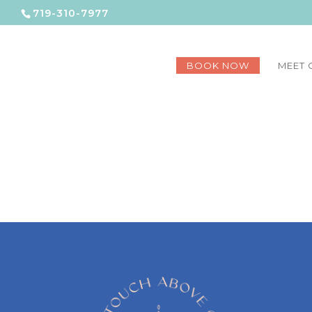
719-310-7977
BOOK NOW
MEET 