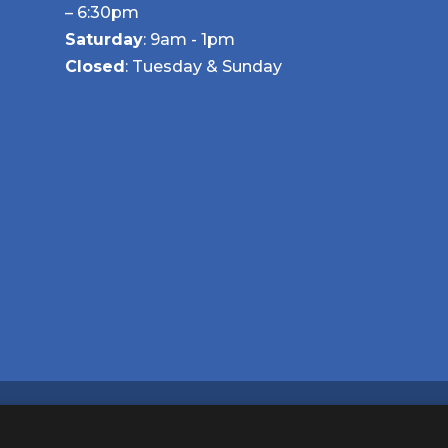
– 6:30pm
Saturday
: 9am - 1pm
Closed
: Tuesday & Sunday