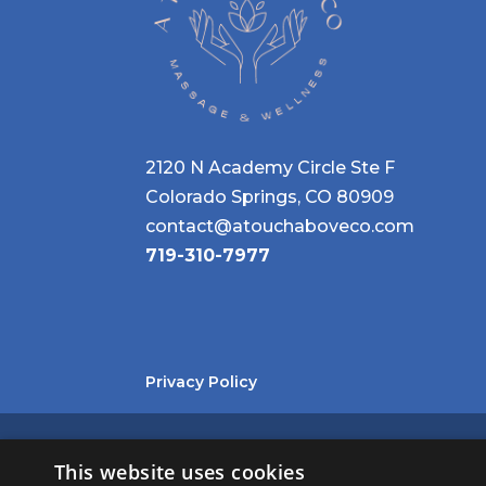
2120 N Academy Circle Ste F
Colorado Springs, CO 80909
contact@atouchaboveco.com
719-310-7977
Privacy Policy
©
2026
A TOUCH ABOVE, CO. ALL RIGHTS RESERVED.
This website uses cookies