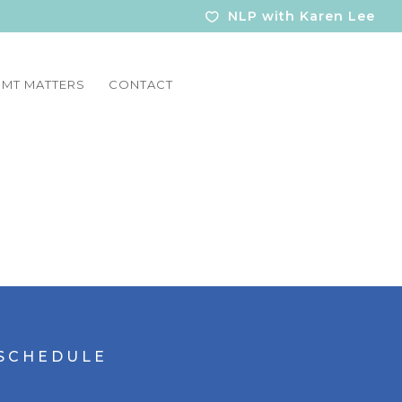
NLP with Karen Lee
MT MATTERS
CONTACT
S C H E D U L E