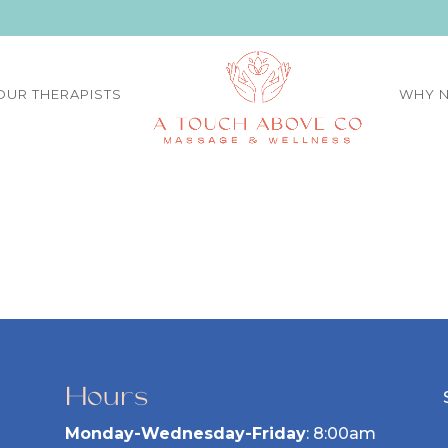
OUR THERAPISTS
WHY N
Hours
Monday-Wednesday-Friday
: 8:00am